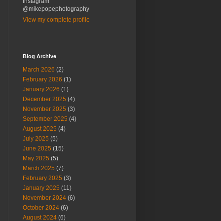
Instagram
@mikepopephotography
View my complete profile
Blog Archive
March 2026
(2)
February 2026
(1)
January 2026
(1)
December 2025
(4)
November 2025
(3)
September 2025
(4)
August 2025
(4)
July 2025
(5)
June 2025
(15)
May 2025
(5)
March 2025
(7)
February 2025
(3)
January 2025
(11)
November 2024
(6)
October 2024
(6)
August 2024
(6)