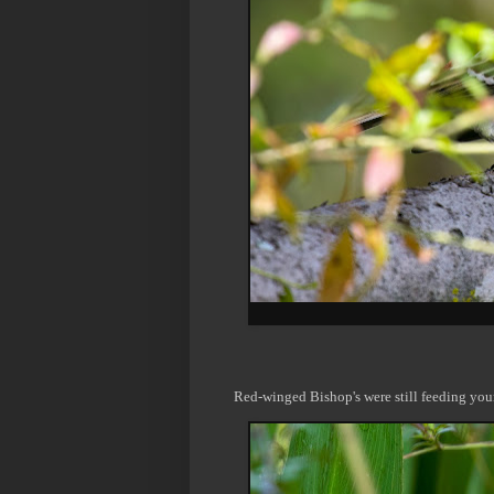
Red-winged Bishop's were still feeding you