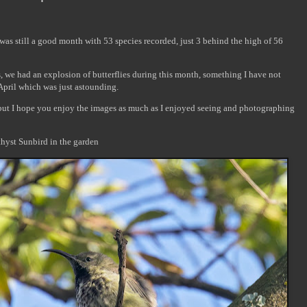
was still a good month with 53 species recorded, just 3 behind the high of 56
 we had an explosion of butterflies during this month, something I have not
 April which was just astounding.
, but I hope you enjoy the images as much as I enjoyed seeing and photographing
ethyst Sunbird in the garden