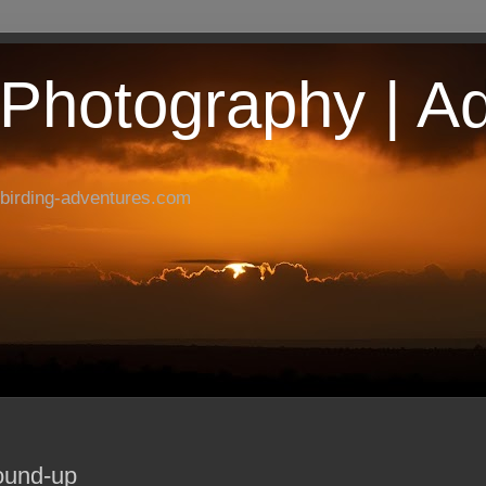
| Photography | A
birding-adventures.com
ound-up