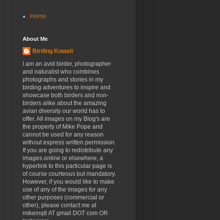
Home
About Me
Birding Kuwait
I am an avid birder, photographer
and naturalist who combines
photographs and stories in my
birding adventures to inspire and
showcase both birders and non-
birders alike about the amazing
avian diversity our world has to
offer. All images on my Blog's are
the property of Mike Pope and
cannot be used for any reason
without express written permission.
If you are going to redistribute any
images online or elsewhere, a
hyperlink to this particular page is
of course courteous but mandatory.
However, if you would like to make
use of any of the images for any
other purposes (commercial or
other), please contact me at
mikeinq8 AT gmail DOT com OR