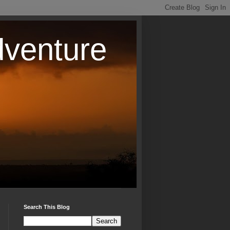
dventure
Search This Blog