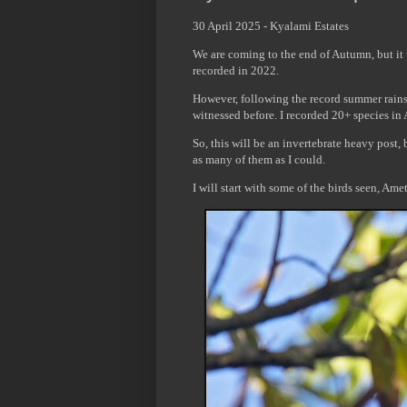
30 April 2025 - Kyalami Estates
We are coming to the end of Autumn, but it 
recorded in 2022.
However, following the record summer rains,
witnessed before. I recorded 20+ species in
So, this will be an invertebrate heavy post
as many of them as I could.
I will start with some of the birds seen, Am