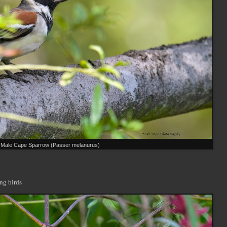
Male Cape Sparrow (Passer melanurus)
ng birds