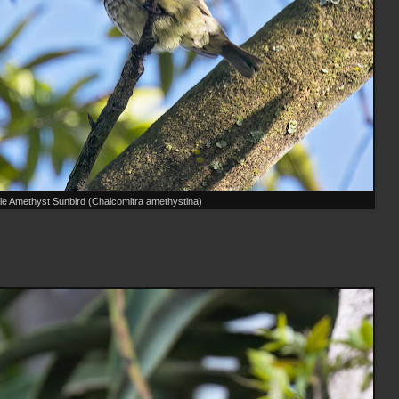
e Amethyst Sunbird (Chalcomitra amethystina)