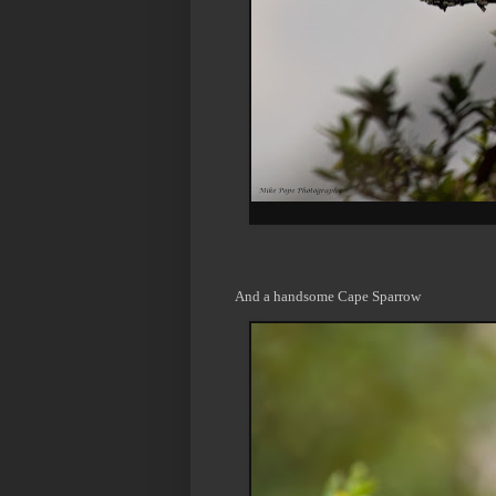
And a handsome Cape Sparrow