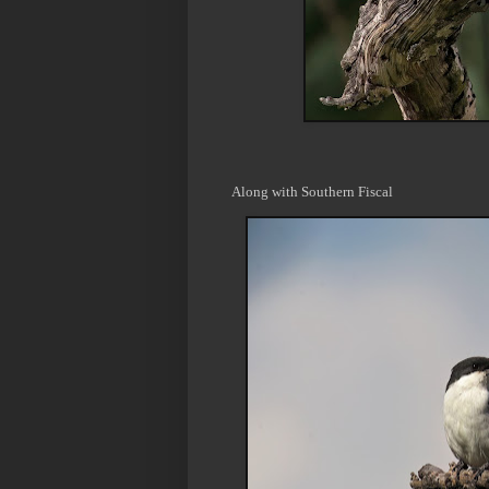
Along with Southern Fiscal