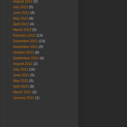
August 2022
(2)
July 2022
(5)
June 2022
(4)
May 2022
(6)
April 2022
(4)
March 2022
(5)
February 2022
(14)
December 2021
(13)
November 2021
(5)
October 2021
(8)
September 2021
(4)
August 2021
(2)
July 2021
(16)
June 2021
(5)
May 2021
(5)
April 2021
(9)
March 2021
(3)
January 2021
(1)