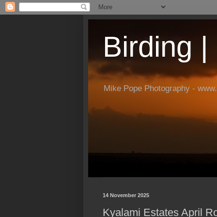
Birding 
Mike Pope Photography - www.
14 November 2025
Kyalami Estates April R