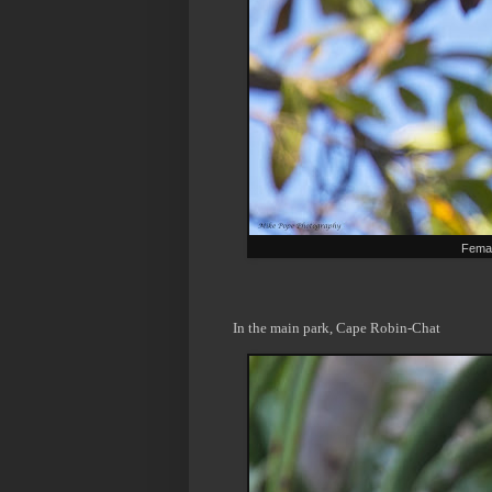
Femal
In the main park, Cape Robin-Chat