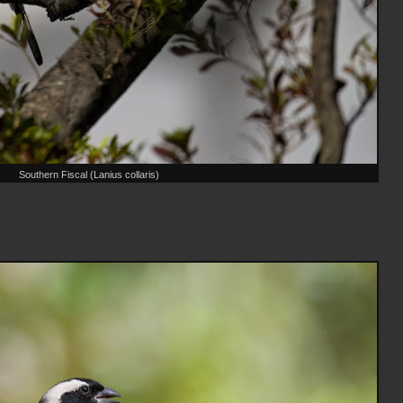
Southern Fiscal (Lanius collaris)