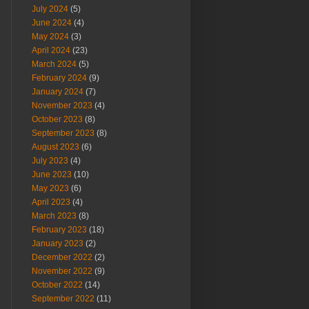
July 2024
(5)
June 2024
(4)
May 2024
(3)
April 2024
(23)
March 2024
(5)
February 2024
(9)
January 2024
(7)
November 2023
(4)
October 2023
(8)
September 2023
(8)
August 2023
(6)
July 2023
(4)
June 2023
(10)
May 2023
(6)
April 2023
(4)
March 2023
(8)
February 2023
(18)
January 2023
(2)
December 2022
(2)
November 2022
(9)
October 2022
(14)
September 2022
(11)