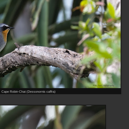
Cape Robin-Chat (Dessonornis caffra)