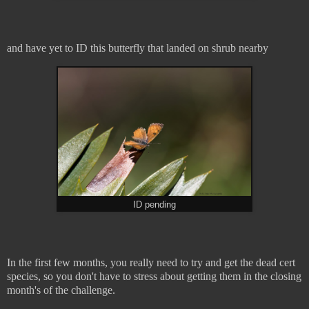
and have yet to ID this butterfly that landed on shrub nearby
ID pending
In the first few months, you really need to try and get the dead cert
species, so you don't have to stress about getting them in the closing
month's of the challenge.