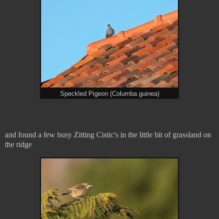
Speckled Pigeon (Columba guinea)
and found a few busy Zitting Cistic's in the little bit of grassland on
the ridge