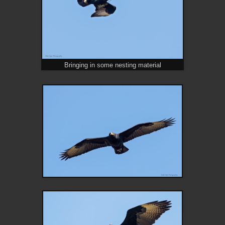
Bringing in some nesting material