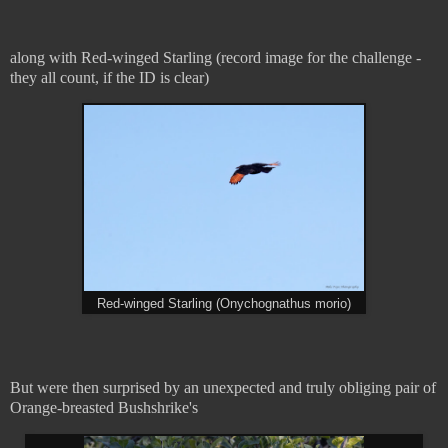
along with Red-winged Starling (record image for the challenge -
they all count, if the ID is clear)
Red-winged Starling (Onychognathus morio)
But were then surprised by an unexpected and truly obliging pair of
Orange-breasted Bushshrike's