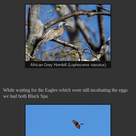
African Grey Hornbill (Lophoceros nasutus)
While waiting for the Eagles which were still incubating the eggs
we had both Black Spa