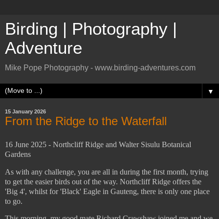
Birding | Photography |
Adventure
Mike Pope Photography - www.birding-adventures.com
▼
15 January 2026
From the Ridge to the Waterfall
16 June 2025 - Northcliff Ridge and Walter Sisulu Botanical
Gardens
As with any challenge, you are all in during the first month, trying
to get the easier birds out of the way. Northcliff Ridge offers the
'Big 4', whilst for 'Black' Eagle in Gauteng, there is only one place
to go.
This morning, my good mate Richard Crawshaw joined me and we