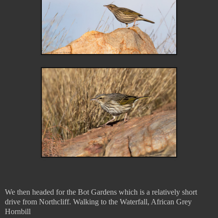
We then headed for the Bot Gardens which is a relatively short
drive from Northcliff. Walking to the Waterfall, African Grey
Hornbill