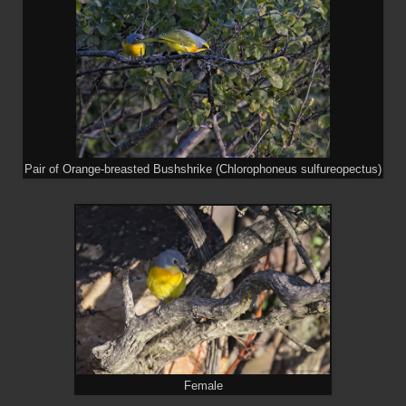
Pair of Orange-breasted Bushshrike (Chlorophoneus sulfureopectus)
Female