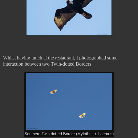
Whilst having lunch at the restaurant, I photographed some
interaction between two Twin-dotted Borders
Southern Twin-dotted Border (Mylothris r. haemus)