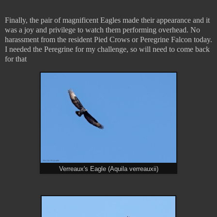
Finally, the pair of magnificent Eagles made their appearance and it
was a joy and privilege to watch them performing overhead. No
harassment from the resident Pied Crows or Peregrine Falcon today.
I needed the Peregrine for my challenge, so will need to come back
for that
Verreaux's Eagle (Aquila verreauxii)