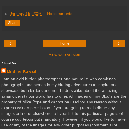
at
January 15, 2026
No comments:
Share
‹
›
Home
View web version
About Me
Birding Kuwait
I am an avid birder, photographer and naturalist who combines
photographs and stories in my birding adventures to inspire and
showcase both birders and non-birders alike about the amazing
avian diversity our world has to offer. All images on my Blog's are the
property of Mike Pope and cannot be used for any reason without
express written permission. If you are going to redistribute any
images online or elsewhere, a hyperlink to this particular page is of
course courteous but mandatory. However, if you would like to make
use of any of the images for any other purposes (commercial or