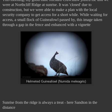
were at Northcliff Ridge at sunrise. It was 'closed' due to
construction, but we were able to make a plan with the local
security company to get access for a short while. While waiting for
access, a small flock of Guineafowl passed by, this image taken
through a gap in the fence and enhanced with a vignette
Helmeted Guineafowl (Numida meleagris)
Sunrise from the ridge is always a treat - here Sandton in the
distance