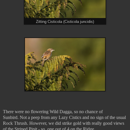
Zitting Cisticola (Cisticola juncidis)
There were no flowering Wild Dagga, so no chance of
Sunbird.
Not a peep from any Lazy Cistics and no sign of the usual
Rock Thrush. However, we did strike gold with really good views
of the Striped Pipit - so, one out of 4 on the Ridge