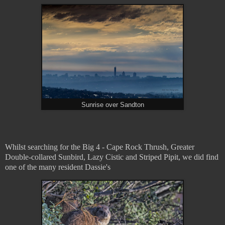
Sunrise over Sandton
Whilst searching for the Big 4 - Cape Rock Thrush, Greater
Double-collared Sunbird, Lazy Cistic and Striped Pipit, we did find
one of the many resident Dassie's