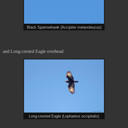
Black Sparrowhawk (Accipiter melanoleucus)
and Long-crested Eagle overhead
Long-crested Eagle (Lophaetus occipitalis)