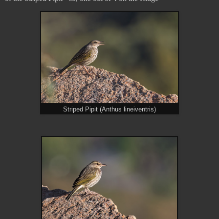
Striped Pipit (Anthus lineiventris)