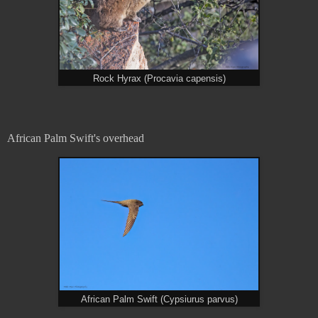
Rock Hyrax (Procavia capensis)
African Palm Swift's overhead
African Palm Swift (Cypsiurus parvus)