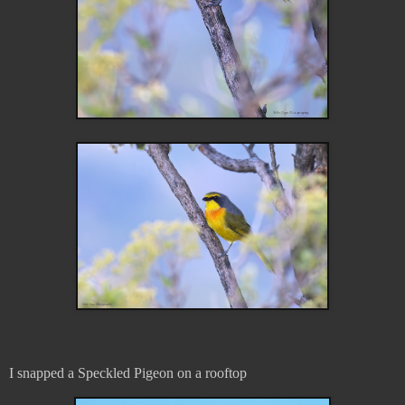
I snapped a Speckled Pigeon on a rooftop