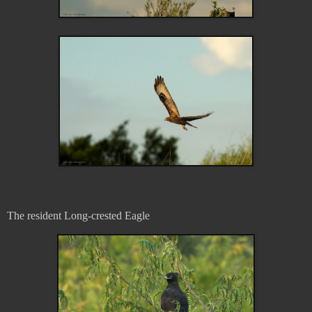
The resident Long-crested Eagle