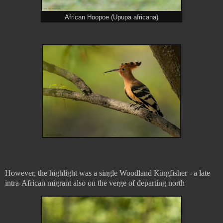
African Hoopoe (Upupa africana)
However, the highlight was a single Woodland Kingfisher - a late
intra-African migrant also on the verge of departing north