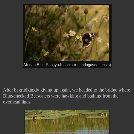
African Blue Pansy (Junonia o. madagascariensis)
After begrudgingly giving up again, we headed to the bridge where
Blue-cheeked Bee-eaters were hawking and bathing from the
overhead lines