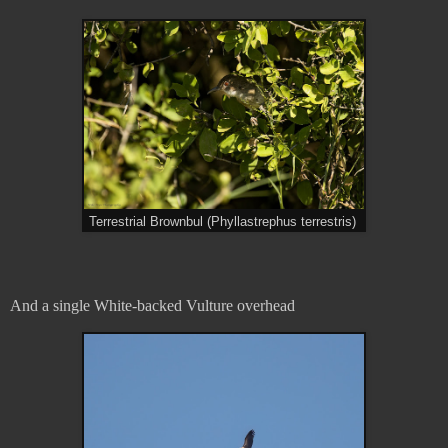
Terrestrial Brownbul (Phyllastrephus terrestris)
And a single White-backed Vulture overhead