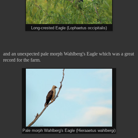
Long-crested Eagle (Lophaetus occipitalis)
and an unexpected pale morph Wahlberg's Eagle which was a great
record for the farm.
Pale morph Wahlberg's Eagle (Hieraaetus wahlbergi)