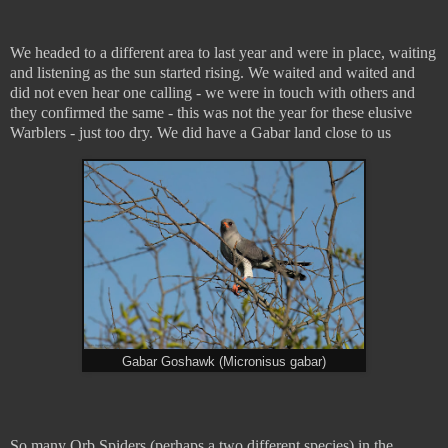
We headed to a different area to last year and were in place, waiting
and listening as the sun started rising. We waited and waited and
did not even hear one calling - we were in touch with others and
they confirmed the same - this was not the year for these elusive
Warblers - just too dry. We did have a Gabar land close to us
Gabar Goshawk (Micronisus gabar)
So many Orb Spiders (perhaps a two different species) in the