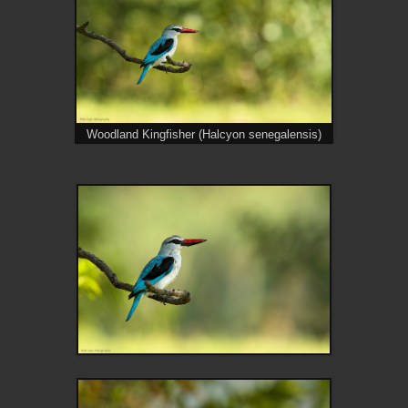
Woodland Kingfisher (Halcyon senegalensis)