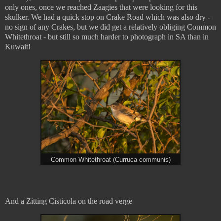
only ones, once we reached Zaagies that were looking for this
skulker. We had a quick stop on Crake Road which was also dry -
no sign of any Crakes, but we did get a relatively obliging Common
Whitethroat - but still so much harder to photograph in SA than in
Kuwait!
Common Whitethroat (Curruca communis)
And a Zitting Cisticola on the road verge