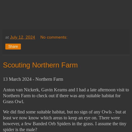
at
July 12, 2024
No comments:
Share
Scouting Northern Farm
13 March 2024 - Northern Farm
Anton van Nickerk, Gavin Kearns and I had a late afternoon visit to
Northern Farm to check out if there was any suitable habitat for
Grass Owl.
We did find some suitable habitat, but no sign of any Owls - but at
least we now know which areas to keep an eye on. There were
however, a few Banded Orb Spiders in the grass. I assume the tiny
spider is the male?