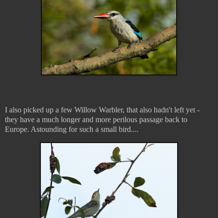
I also picked up a few Willow Warbler, that also hadn't left yet -
they have a much longer and more perilous passage back to
Europe. Astounding for such a small bird....