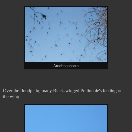
Arachnophobia
Over the floodplain, many Black-winged Pratincole's feeding on
the wing