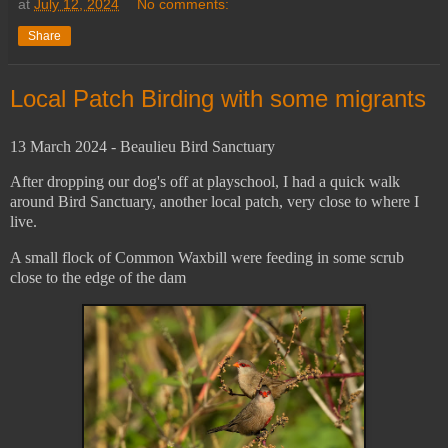
at
July 12, 2024
No comments:
Share
Local Patch Birding with some migrants
13 March 2024 - Beaulieu Bird Sanctuary
After dropping our dog's off at playschool, I had a quick walk
around Bird Sanctuary, another local patch, very close to where I
live.
A small flock of Common Waxbill were feeding in some scrub
close to the edge of the dam