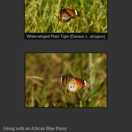
White-winged Plain Tiger (Danaus c. alcippus)
Along with an African Blue Pansy