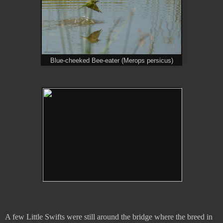
Blue-cheeked Bee-eater (Merops persicus)
A few Little Swifts were still around the bridge where the breed in