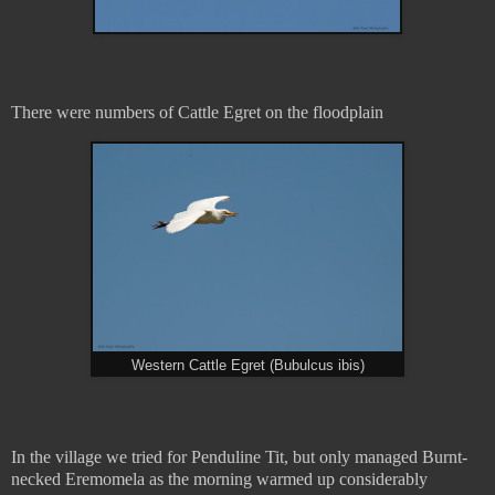
There were numbers of Cattle Egret on the floodplain
Western Cattle Egret (Bubulcus ibis)
In the village we tried for Penduline Tit, but only managed Burnt-
necked Eremomela as the morning warmed up considerably