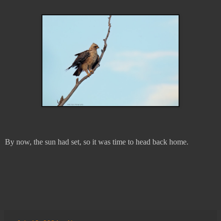
By now, the sun had set, so it was time to head back home.