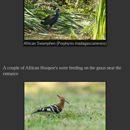
African Swamphen (Porphyrio madagascariensis)
A couple of African Hoopoe's were feeding on the grass near the
entrance