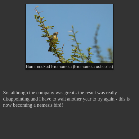
Burnt-necked Eremomela (Eremomela usticollis)
So, although the company was great - the result was really
disappointing and I have to wait another year to try again - this is
now becoming a nemesis bird!