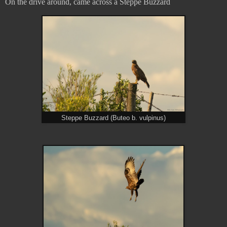
On the drive around, came across a Steppe Buzzard
Steppe Buzzard (Buteo b. vulpinus)