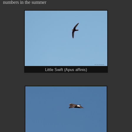
numbers in the summer
Little Swift (Apus affinis)