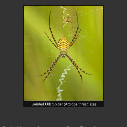
Banded Orb Spider (Argiope trifasciata)