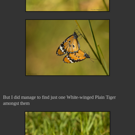
But I did manage to find just one White-winged Plain Tiger
amongst them