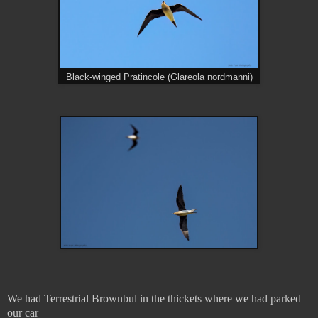
Black-winged Pratincole (Glareola nordmanni)
We had Terrestrial Brownbul in the thickets where we had parked
our car