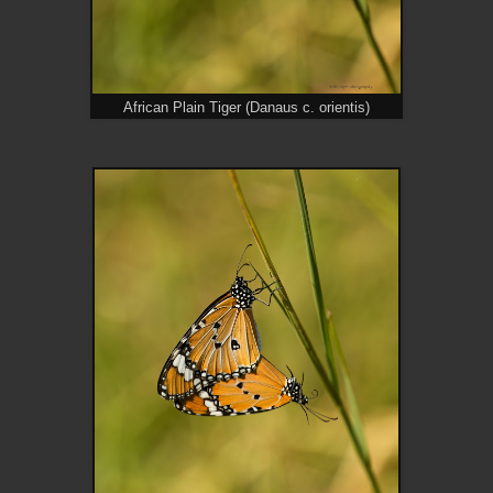
African Plain Tiger (Danaus c. orientis)