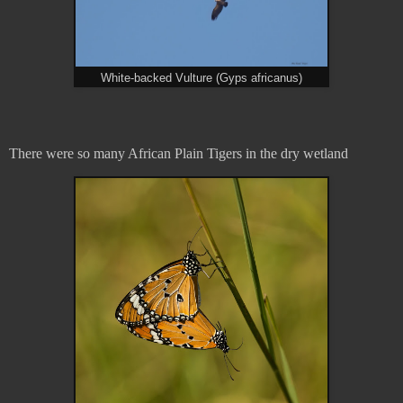
White-backed Vulture (Gyps africanus)
There were so many African Plain Tigers in the dry wetland