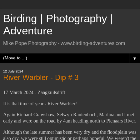
Birding | Photography |
Adventure
Mike Pope Photography - www.birding-adventures.com
▼
12 July 2024
River Warbler - Dip # 3
17 March 2024 - Zaagkuilsdrift
It is that time of year - River Warbler!
Again Richard Crawshaw, Selwyn Rautenbach, Marlina and I met
early and were on the road by 4am heading north to Pienaars River.
Although the late summer has been very dry and the floodplain was
also dry, we were still optimistic or perhaps hopeful. We weren't the