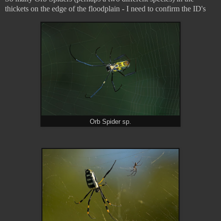
thickets on the edge of the floodplain - I need to confirm the ID's
Orb Spider sp.