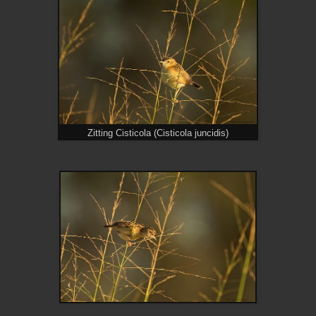
Zitting Cisticola (Cisticola juncidis)