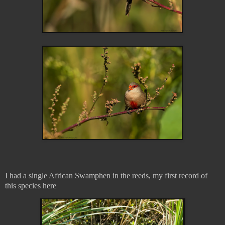
I had a single African Swamphen in the reeds, my first record of
this species here