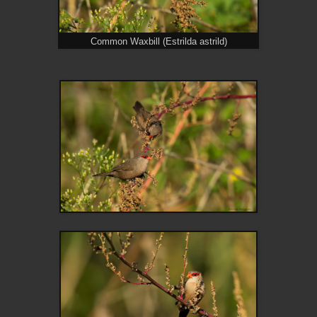
Common Waxbill (Estrilda astrild)