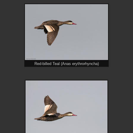
Red-billed Teal (Anas erythrorhyncha)