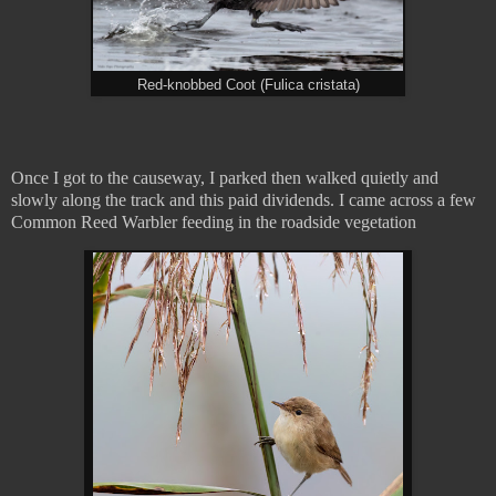
Red-knobbed Coot (Fulica cristata)
Once I got to the causeway, I parked then walked quietly and
slowly along the track and this paid dividends. I came across a few
Common Reed Warbler feeding in the roadside vegetation