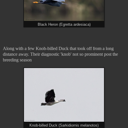
Black Heron (Egretta ardesiaca)
Along with a few Knob-billed Duck that took off from a long
distance away. Their diagnostic 'knob' not so prominent post the
breeding season
Knob-billed Duck (Sarkidiornis melanotos)