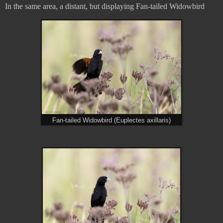
In the same area, a distant, but displaying Fan-tailed Widowbird
Fan-tailed Widowbird (Euplectes axillaris)