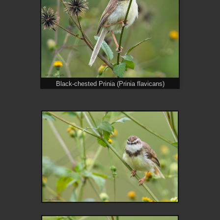
Black-chested Prinia (Prinia flavicans)