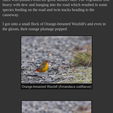
heavy with dew and hanging into the road which resulted in some
species feeding on the road and twin tracks heading to the
causeway.
I got onto a small flock of Orange-breasted Waxbill's and even in
the gloom, their orange plumage popped
Orange-breasted Waxbill (Amandava subflavus)