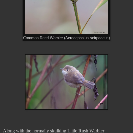
Common Reed Warbler (Acrocephalus scirpaceus)
Along with the normally skulking Little Rush Warbler