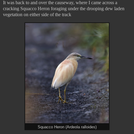
It was back to and over the causeway, where I came across a
cracking Squacco Heron foraging under the drooping dew laden
vegetation on either side of the track
Squacco Heron (Ardeola ralloides)