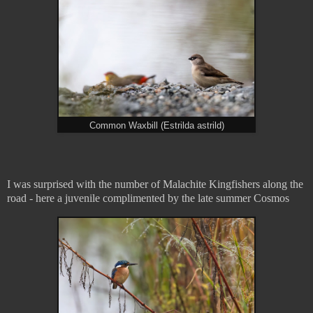
Common Waxbill (Estrilda astrild)
I was surprised with the number of Malachite Kingfishers along the
road - here a juvenile complimented by the late summer Cosmos