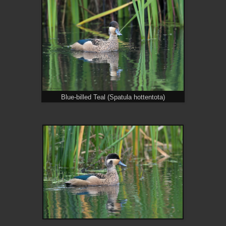
Blue-billed Teal (Spatula hottentota)