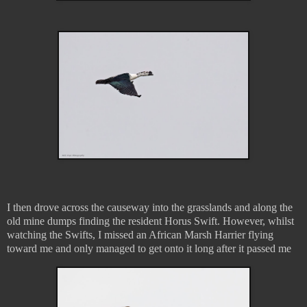
I then drove across the causeway into the grasslands and along the
old mine dumps finding the resident Horus Swift. However, whilst
watching the Swifts, I missed an African Marsh Harrier flying
toward me and only managed to get onto it long after it passed me