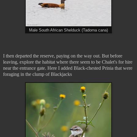
Male South African Shelduck (Tadorna cana)
I then departed the reserve, paying on the way out. But before
leaving, explore the habitat where there seem to be Chalet's for hire
near the entrance gate. Here I added Black-chested Prinia that were
foraging in the clump of Blackjacks