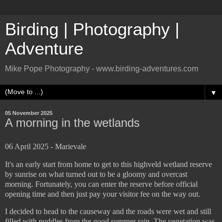
Birding | Photography |
Adventure
Mike Pope Photography - www.birding-adventures.com
▼
05 November 2025
A morning in the wetlands
06 April 2025 - Marievale
It's an early start from home to get to this highveld wetland reserve
by sunrise on what turned out to be a gloomy and overcast
morning. Fortunately, you can enter the reserve before official
opening time and then just pay your visitor fee on the way out.
I decided to head to the causeway and the roads were wet and still
filled with puddles from the good summer rain. The vegetation was