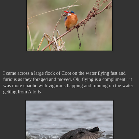
I came across a large flock of Coot on the water flying fast and
furious as they foraged and moved. Ok, flying is a compliment - it
was more chaotic with vigorous flapping and running on the water
getting from A to B