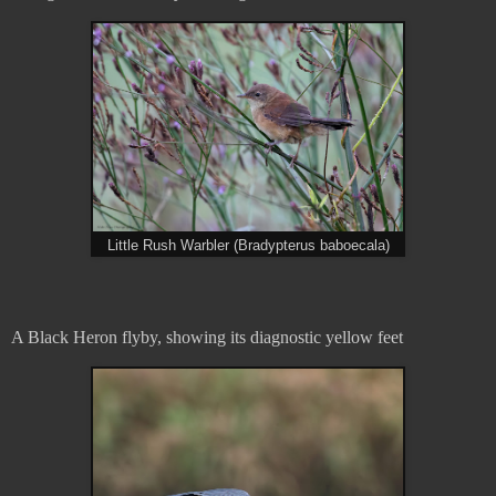
Little Rush Warbler (Bradypterus baboecala)
A Black Heron flyby, showing its diagnostic yellow feet