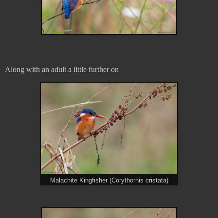
Along with an adult a little further on
Malachite Kingfisher (Corythornis cristata)