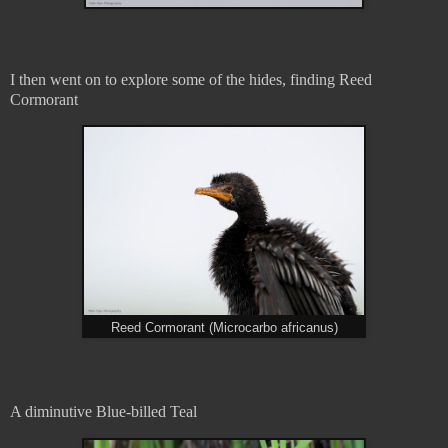
I then went on to explore some of the hides, finding Reed
Cormorant
Reed Cormorant (Microcarbo africanus)
A diminutive Blue-billed Teal