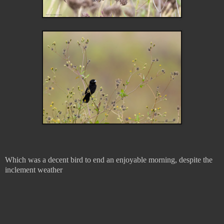
Which was a decent bird to end an enjoyable morning, despite the
inclement weather