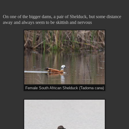
On one of the bigger dams, a pair of Shelduck, but some distance
away and always seem to be skittish and nervous
Female South African Shelduck (Tadorna cana)