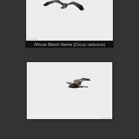
African Marsh Harrier (Circus ranivorus)