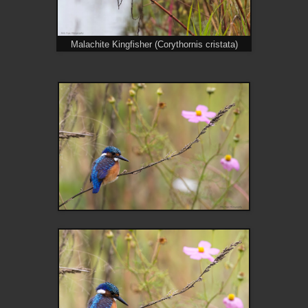
Malachite Kingfisher (Corythornis cristata)