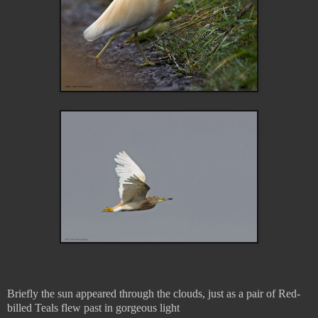
Briefly the sun appeared through the clouds, just as a pair of Red-
billed Teals flew past in gorgeous light