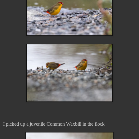
I picked up a juvenile Common Waxbill in the flock