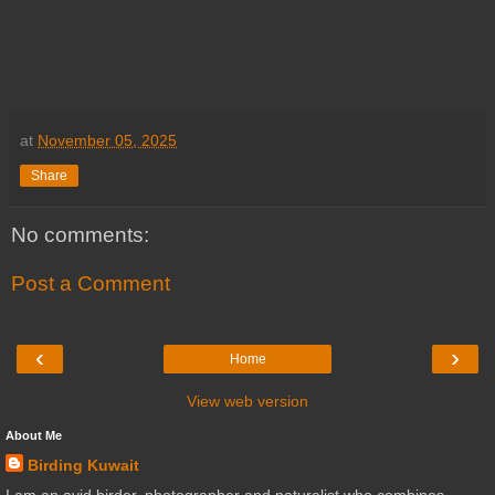
at
November 05, 2025
Share
No comments:
Post a Comment
‹
›
Home
View web version
About Me
Birding Kuwait