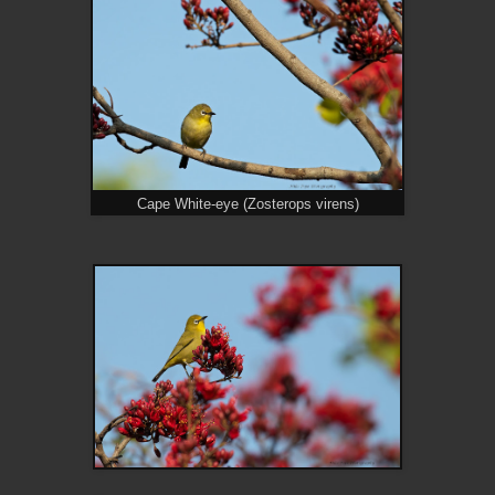
Cape White-eye (Zosterops virens)