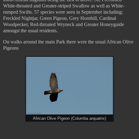
White-throated and Greater-striped Swallow as well as White-
rumped Swifts. 57 species were seen in September including;
Freckled Nightjar, Green Pigeon, Grey Hornbill, Cardinal
Woodpecker, Red-throated Wryneck and Greater Honeyguide
amongst the usual residents.
On walks around the main Park there were the usual African Olive
Pigeons
African Olive Pigeon (Columba arquatrix)