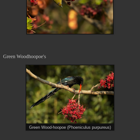
Green Woodhoopoe's
Green Wood-hoopoe (Phoeniculus purpureus)