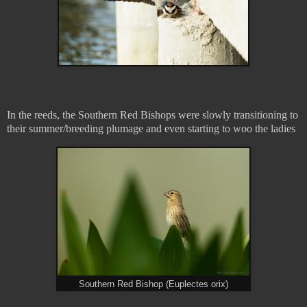
In the reeds, the Southern Red Bishops were slowly transitioning to
their summer/breeding plumage and even starting to woo the ladies
Southern Red Bishop (Euplectes orix)