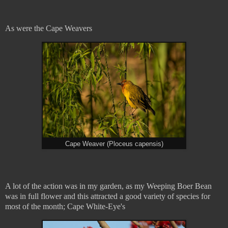
As were the Cape Weavers
Cape Weaver (Ploceus capensis)
A lot of the action was in my garden, as my Weeping Boer Bean
was in full flower and this attracted a good variety of species for
most of the month; Cape White-Eye's