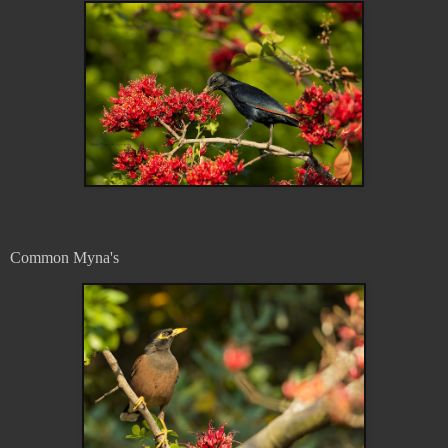
Common Myna's