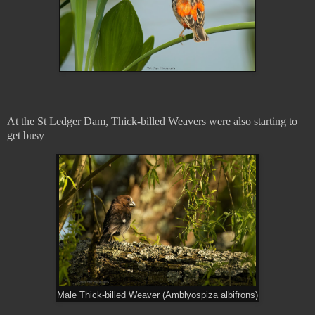
At the St Ledger Dam, Thick-billed Weavers were also starting to
get busy
Male Thick-billed Weaver (Amblyospiza albifrons)