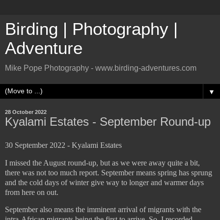
Birding | Photography |
Adventure
Mike Pope Photography - www.birding-adventures.com
▼
28 October 2022
Kyalami Estates - September Round-up
30 September 2022 - Kyalami Estates
I missed the August round-up, but as we were away quite a bit,
there was not too much report. September means spring has sprung
and the cold days of winter give way to longer and warmer days
from here on out.
September also means the imminent arrival of migrants with the
intra-African migrants being the first to arrive. So, I recorded