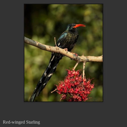
Red-winged Starling