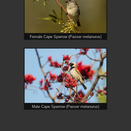
Female Cape Sparrow (Passer melanurus)
Male Cape Sparrow (Passer melanurus)