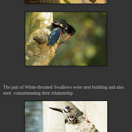
The pair of White-throated Swallows were nest building and also
seen consummating their relationship