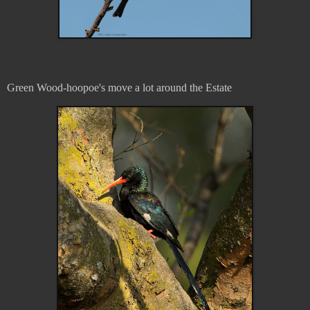
Green Wood-hoopoe's move a lot around the Estate