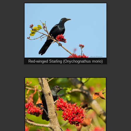
Red-winged Starling (Onychognathus morio)