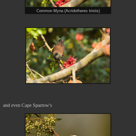
Common Myna (Acridotheres tristis)
and even Cape Sparrow's