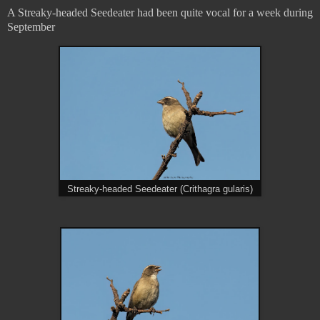
A Streaky-headed Seedeater had been quite vocal for a week during
September
Streaky-headed Seedeater (Crithagra gularis)