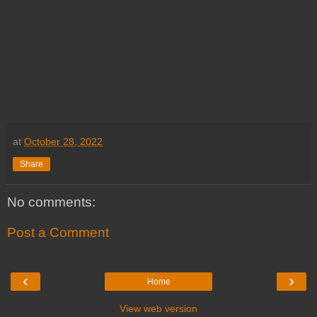
at
October 28, 2022
Share
No comments:
Post a Comment
‹
›
Home
View web version