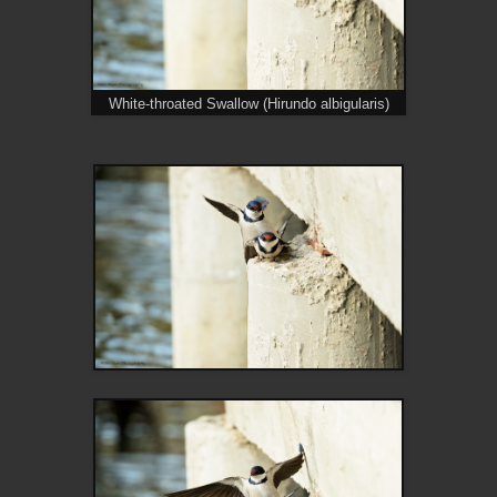
White-throated Swallow (Hirundo albigularis)