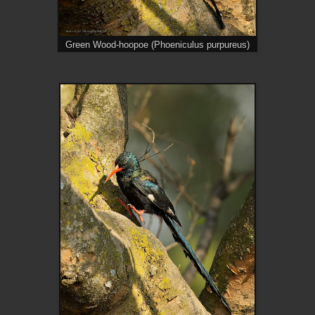
Green Wood-hoopoe (Phoeniculus purpureus)