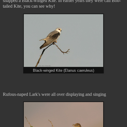
snapped a Black-winged Kite. In earlier years they were call Bob-
tailed Kite, you can see why!
Black-winged Kite (Elanus caeruleus)
Rufous-naped Lark's were all over displaying and singing