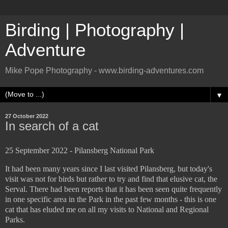
Birding | Photography |
Adventure
Mike Pope Photography - www.birding-adventures.com
▼
27 October 2022
In search of a cat
25 September 2022 - Pilansberg National Park
It had been many years since I last visited Pilansberg, but today's
visit was not for birds but rather to try and find that elusive cat, the
Serval. There had been reports that it has been seen quite frequently
in one specific area in the Park in the past few months - this is one
cat that has eluded me on all my visits to National and Regional
Parks.