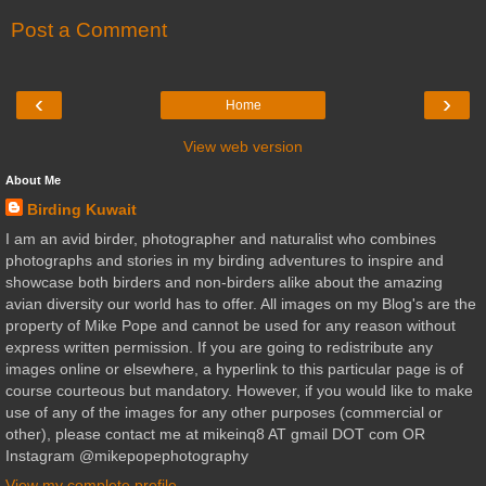
Post a Comment
‹
›
Home
View web version
About Me
Birding Kuwait
I am an avid birder, photographer and naturalist who combines
photographs and stories in my birding adventures to inspire and
showcase both birders and non-birders alike about the amazing
avian diversity our world has to offer. All images on my Blog's are the
property of Mike Pope and cannot be used for any reason without
express written permission. If you are going to redistribute any
images online or elsewhere, a hyperlink to this particular page is of
course courteous but mandatory. However, if you would like to make
use of any of the images for any other purposes (commercial or
other), please contact me at mikeinq8 AT gmail DOT com OR
Instagram @mikepopephotography
View my complete profile