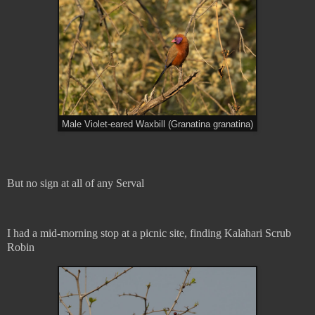
Male Violet-eared Waxbill (Granatina granatina)
But no sign at all of any Serval
I had a mid-morning stop at a picnic site, finding Kalahari Scrub
Robin