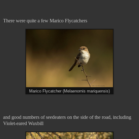
There were quite a few Marico Flycatchers
Marico Flycatcher (Melaenornis mariquensis)
and good numbers of seedeaters on the side of the road, including
Violet-eared Waxbill