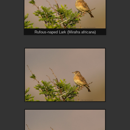
Rufous-naped Lark (Mirafra africana)