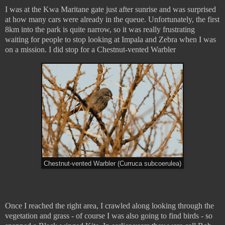
I was at the Kwa Maritane gate just after sunrise and was surprised
at how many cars were already in the queue. Unfortunately, the first
8km into the park is quite narrow, so it was really frustrating
waiting for people to stop looking at Impala and Zebra when I was
on a mission. I did stop for a Chestnut-vented Warbler
Chestnut-vented Warbler (Curruca subcoerulea)
Once I reached the right area, I crawled along looking through the
vegetation and grass - of course I was also going to find birds - so