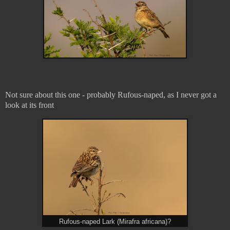
Not sure about this one - probably Rufous-naped, as I never got a
look at its front
Rufous-naped Lark (Mirafra africana)?