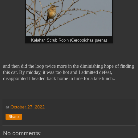
Kalahari Scrub Robin (Cercotrichas paena)
and then did the loop twice more in the diminishing hope of finding
this cat. By midday, it was too hot and I admitted defeat,
disappointed I headed back home in time for a late lunch..
at
October 27, 2022
Share
No comments: