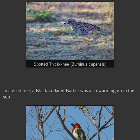
Spotted Thick-knee (Burhinus capensis)
In a dead tree, a Black-collared Barbet was also warming up in the
sun