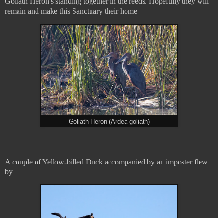
Goliath Heron's standing together in the reeds. Hopefully they will
remain and make this Sanctuary their home
Goliath Heron (Ardea goliath)
A couple of Yellow-billed Duck accompanied by an imposter flew
by