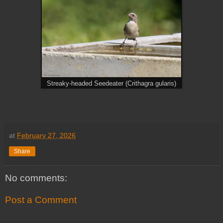
Streaky-headed Seedeater (Crithagra gularis)
at
February 27, 2026
Share
No comments:
Post a Comment