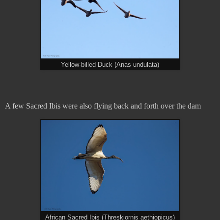
Yellow-billed Duck (Anas undulata)
A few Sacred Ibis were also flying back and forth over the dam
African Sacred Ibis (Threskiornis aethiopicus)