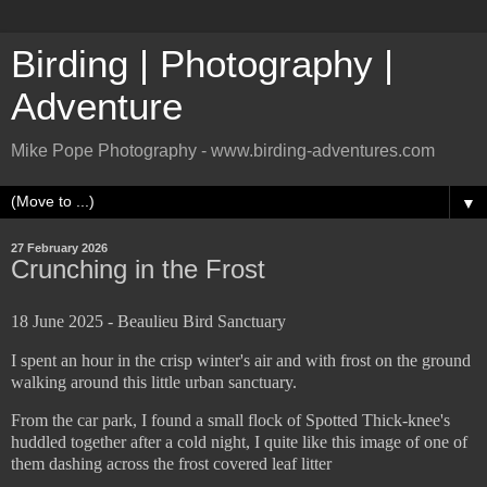
Birding | Photography |
Adventure
Mike Pope Photography - www.birding-adventures.com
▼
27 February 2026
Crunching in the Frost
18 June 2025 - Beaulieu Bird Sanctuary
I spent an hour in the crisp winter's air and with frost on the ground
walking around this little urban sanctuary.
From the car park, I found a small flock of Spotted Thick-knee's
huddled together after a cold night, I quite like this image of one of
them dashing across the frost covered leaf litter