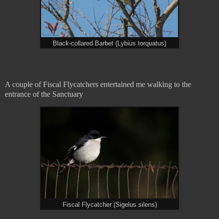
Black-collared Barbet (Lybius torquatus)
A couple of Fiscal Flycatchers entertained me walking to the
entrance of the Sanctuary
Fiscal Flycatcher (Sigelus silens)