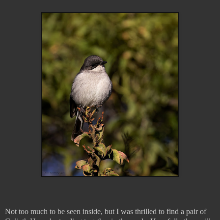
Not too much to be seen inside, but I was thrilled to find a pair of