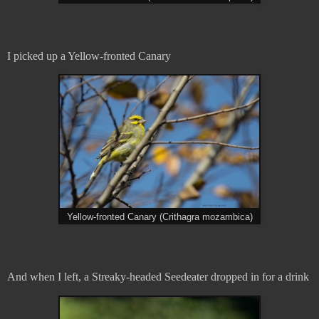
I picked up a Yellow-fronted Canary
Yellow-fronted Canary (Crithagra mozambica)
And when I left, a Streaky-headed Seedeater dropped in for a drink