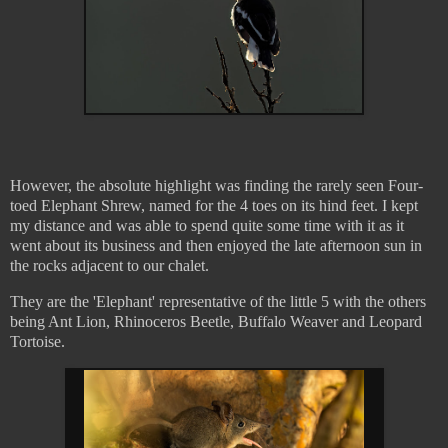
However, the absolute highlight was finding the rarely seen Four-
toed Elephant Shrew, named for the 4 toes on its hind feet. I kept
my distance and was able to spend quite some time with it as it
went about its business and then enjoyed the late afternoon sun in
the rocks adjacent to our chalet.
They are the 'Elephant' representative of the little 5 with the others
being Ant Lion, Rhinoceros Beetle, Buffalo Weaver and Leopard
Tortoise.