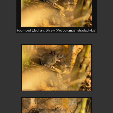
Four-toed Elephant Shrew (Petrodromus tetradactylus)