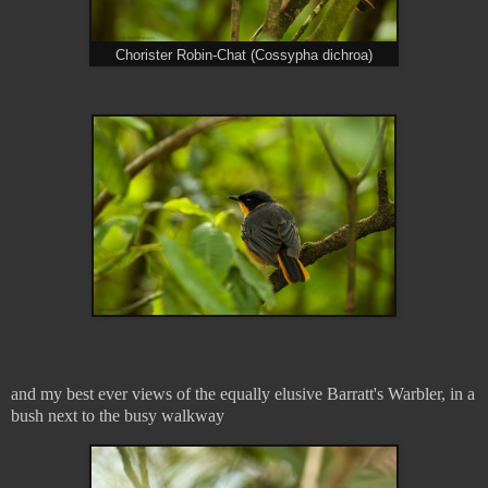
Chorister Robin-Chat (Cossypha dichroa)
and my best ever views of the equally elusive Barratt's Warbler, in a
bush next to the busy walkway