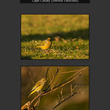
Cape Canary (Serinus canicollis)