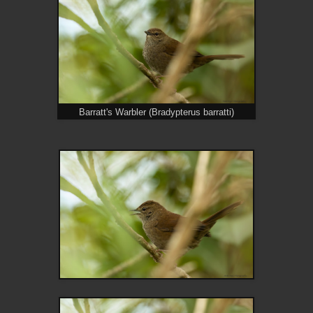
Barratt's Warbler (Bradypterus barratti)