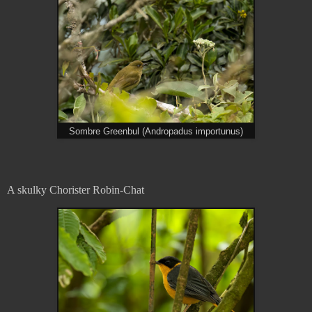
Sombre Greenbul (Andropadus importunus)
A skulky Chorister Robin-Chat