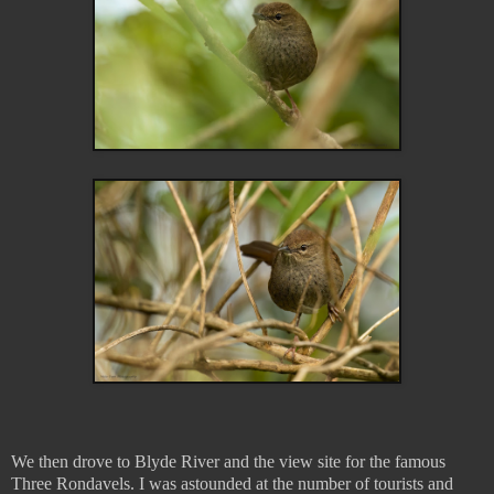
We then drove to Blyde River and the view site for the famous
Three Rondavels. I was astounded at the number of tourists and