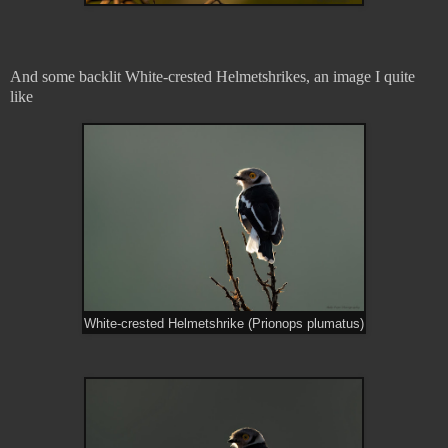
And some backlit White-crested Helmetshrikes, an image I quite
like
White-crested Helmetshrike (Prionops plumatus)