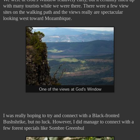
with many tourists while we were there. There were a few view
sites on the walking path and the views really are spectacular
looking west toward Mozambique.
One of the views at God's Window
I was really hoping to try and connect with a Black-fronted
Bushshrike, but no luck. However, I did manage to connect with a
few forest specials like Sombre Greenbul