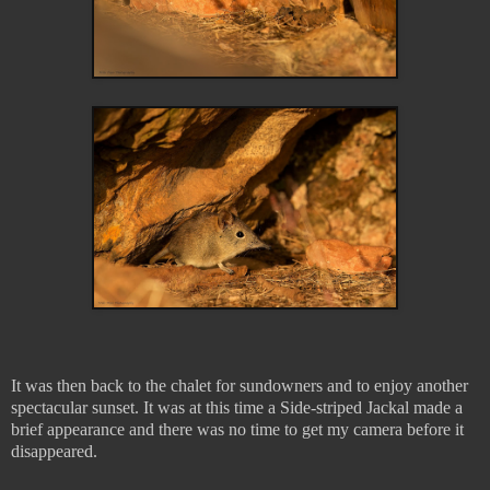
It was then back to the chalet for sundowners and to enjoy another
spectacular sunset. It was at this time a Side-striped Jackal made a
brief appearance and there was no time to get my camera before it
disappeared.