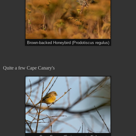
Brown-backed Honeybird (Prodotiscus regulus)
Quite a few Cape Canary's