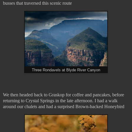
busses that traversed this scenic route
Three Rondavels at Blyde River Canyon
We then headed back to Graskop for coffee and pancakes, before
returning to Crystal Springs in the late afternoon. I had a walk
around our chalets and had a surprised Brown-backed Honeybird