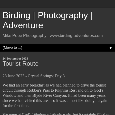
Birding | Photography |
Adventure
Mike Pope Photography - www.birding-adventures.com
▼
24 September 2023
Tourist Route
28 June 2023 - Crystal Springs; Day 3
We had an early breakfast as we had planned to drive the tourist
circuit through Robber's Pass to Pilgrims Rest and on to God's
Window and then Blyde River Canyon. It had been many years
since we had visited this area, so it was almost like doing it again
for the first time.
We were at God's Window relatively early, but it certainly filled up