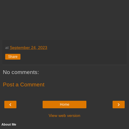
at
September 24, 2023
Share
No comments:
Post a Comment
‹
›
Home
View web version
About Me