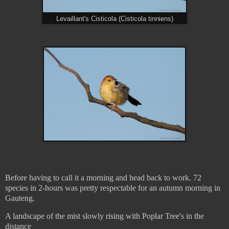
Levaillant's Cisticola (Cisticola tinniens)
Before having to call it a morning and head back to work. 72
species in 2-hours was pretty respectable for an autumn morning in
Gauteng.
A landscape of the mist slowly rising with Poplar Tree's in the
distance