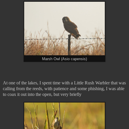
Marsh Owl (Asio capensis)
At one of the lakes, I spent time with a Little Rush Warbler that was
calling from the reeds, with patience and some phishing, I was able
to coax it out into the open, but very briefly