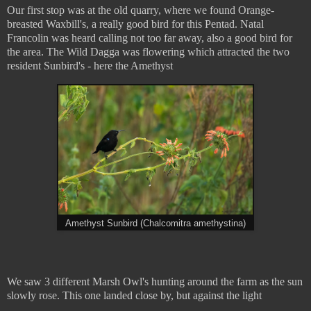
Our first stop was at the old quarry, where we found Orange-
breasted Waxbill's, a really good bird for this Pentad. Natal
Francolin was heard calling not too far away, also a good bird for
the area. The Wild Dagga was flowering which attracted the two
resident Sunbird's - here the Amethyst
Amethyst Sunbird (Chalcomitra amethystina)
We saw 3 different Marsh Owl's hunting around the farm as the sun
slowly rose. This one landed close by, but against the light