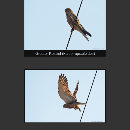
Greater Kestrel (Falco rupicoloides)