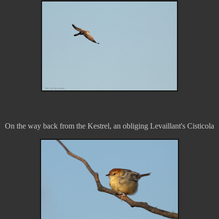
On the way back from the Kestrel, an obliging Levaillant's Cisticola