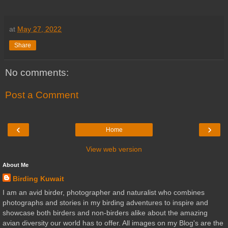
at
May 27, 2022
Share
No comments:
Post a Comment
‹
›
Home
View web version
About Me
Birding Kuwait
I am an avid birder, photographer and naturalist who combines
photographs and stories in my birding adventures to inspire and
showcase both birders and non-birders alike about the amazing
avian diversity our world has to offer. All images on my Blog's are the