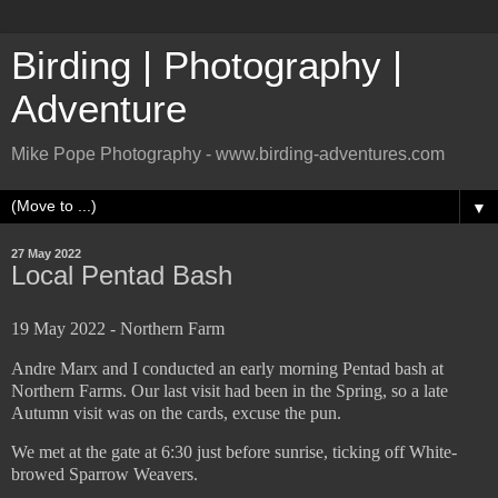
Birding | Photography |
Adventure
Mike Pope Photography - www.birding-adventures.com
▼
27 May 2022
Local Pentad Bash
19 May 2022 - Northern Farm
Andre Marx and I conducted an early morning Pentad bash at
Northern Farms. Our last visit had been in the Spring, so a late
Autumn visit was on the cards, excuse the pun.
We met at the gate at 6:30 just before sunrise, ticking off White-
browed Sparrow Weavers.