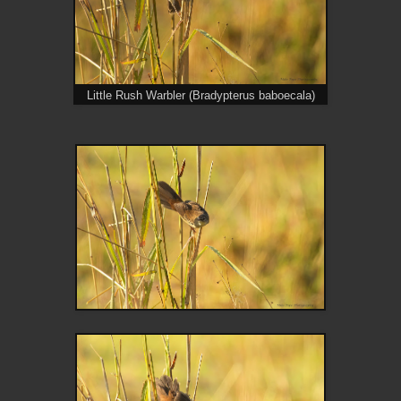
Little Rush Warbler (Bradypterus baboecala)