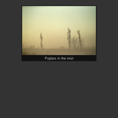
Poplars in the mist