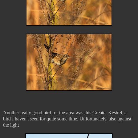
Another really good bird for the area was this Greater Kestrel, a
bird I haven't seen for quite some time. Unfortunately, also against
the light