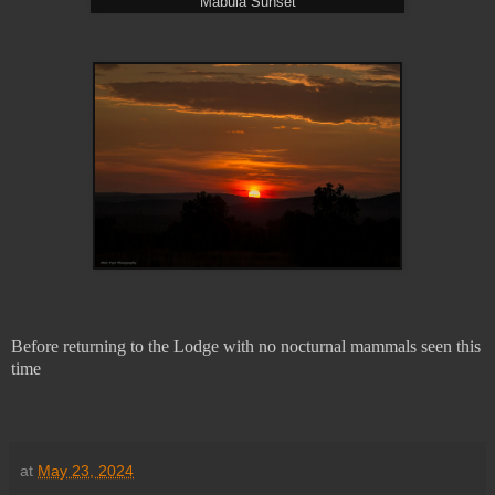
Mabula Sunset
Before returning to the Lodge with no nocturnal mammals seen this
time
at
May 23, 2024