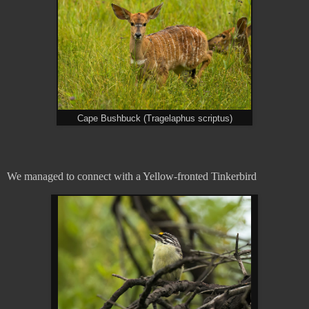
Cape Bushbuck (Tragelaphus scriptus)
We managed to connect with a Yellow-fronted Tinkerbird