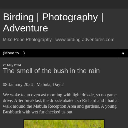
Birding | Photography |
Adventure
Mike Pope Photography - www.birding-adventures.com
▼
23 May 2024
The smell of the bush in the rain
08 January 2024 - Mabula; Day 2
We woke to an overcast morning with light drizzle, so no game
drive. After breakfast, the drizzle abated, so Richard and I had a
walk around the Mabula Reception Area and gardens. A young
Bushbuck with wet fur checked us out