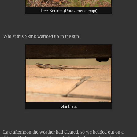
Tree Squirrel (Paraxerus cepapi)
Whilst this Skink warmed up in the sun
Skink sp.
Late afternoon the weather had cleared, so we headed out on a