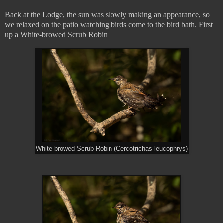
Back at the Lodge, the sun was slowly making an appearance, so
we relaxed on the patio watching birds come to the bird bath. First
up a White-browed Scrub Robin
White-browed Scrub Robin (Cercotrichas leucophrys)