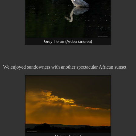
Grey Heron (Ardea cinerea)
We enjoyed sundowners with another spectacular African sunset