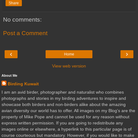
Share
No comments:
Post a Comment
‹
›
Home
View web version
About Me
Birding Kuwait
I am an avid birder, photographer and naturalist who combines
photographs and stories in my birding adventures to inspire and
showcase both birders and non-birders alike about the amazing
avian diversity our world has to offer. All images on my Blog's are the
property of Mike Pope and cannot be used for any reason without
express written permission. If you are going to redistribute any
images online or elsewhere, a hyperlink to this particular page is of
course courteous but mandatory. However, if you would like to make