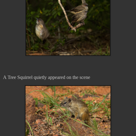
A Tree Squirrel quietly appeared on the scene