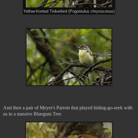
Yellow-fronted Tinkerbird (Pogoniulus chrysoconus)
And then a pair of Meyer's Parrots that played hiding-go-seek with
us in a massive Bluegum Tree