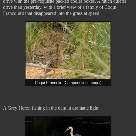
drive with the pre-requisite packed cooler boxes. A much quieter
drive than yesterday, with a brief view of a family of Coqui
Francolin's that disappeared into the grass at speed
Coqui Francolin (Campocolinus coqui)
A Grey Heron fishing in the dam in dramatic light