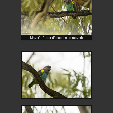
Mayer's Parrot (Poicephalus meyeri)