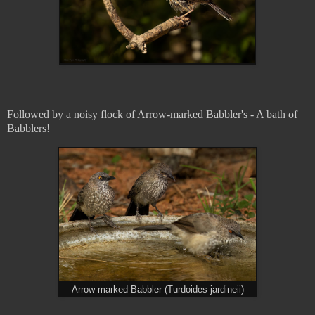
Followed by a noisy flock of Arrow-marked Babbler's - A bath of
Babblers!
Arrow-marked Babbler (Turdoides jardineii)