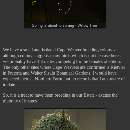
Spring is about to sprung - Willow Tree
We have a small and isolated Cape Weaver breeding colony -
although colony suggests many birds which is not the case here -
we probably have 3-4 males competing for the females attention.
The only other sites where Cape Weavers are confirmed is Rietvlei
in Pretoria and Walter Sisulu Botanical Gardens. I would have
expected them at Northern Farm, but no records that I am aware of
to date.
So, it is a treat to have them breeding in our Estate - excuse the
gluttony of images