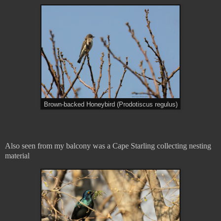
Brown-backed Honeybird (Prodotiscus regulus)
Also seen from my balcony was a Cape Starling collecting nesting
material