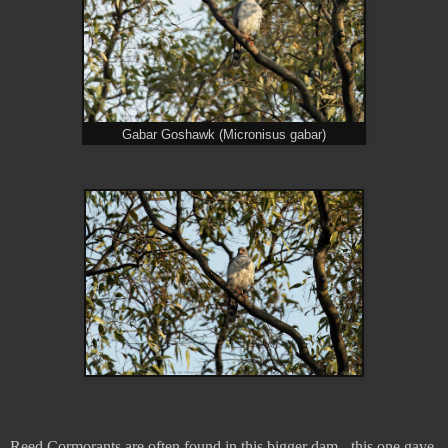
Gabar Goshawk (Micronisus gabar)
Reed Cormorants are often found in this bigger dam - this one gave