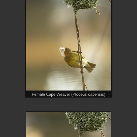
Female Cape Weaver (Ploceus capensis)