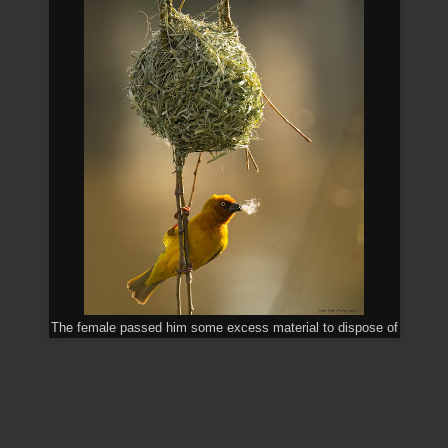
The female passed him some excess material to dispose of