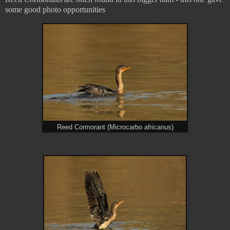
some good photo opportunities
Reed Cormorant (Microcarbo africanus)