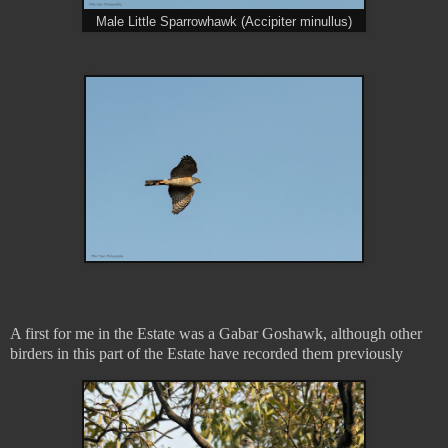
Male Little Sparrowhawk (Accipiter minullus)
A first for me in the Estate was a Gabar Goshawk, although other
birders in this part of the Estate have recorded them previously