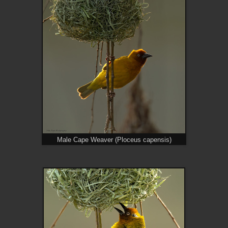
Male Cape Weaver (Ploceus capensis)