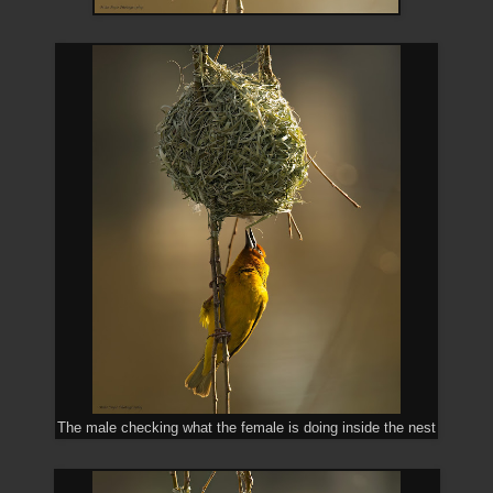
The male checking what the female is doing inside the nest