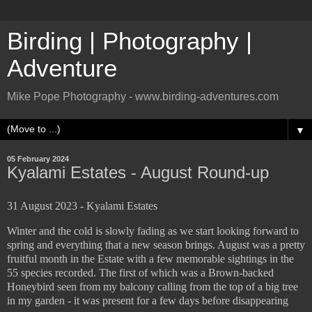
Birding | Photography |
Adventure
Mike Pope Photography - www.birding-adventures.com
▼
05 February 2024
Kyalami Estates - August Round-up
31 August 2023 - Kyalami Estates
Winter and the cold is slowly fading as we start looking forward to
spring and everything that a new season brings. August was a pretty
fruitful month in the Estate with a few memorable sightings in the
55 species recorded. The first of which was a Brown-backed
Honeybird seen from my balcony calling from the top of a big tree
in my garden - it was present for a few days before disappearing