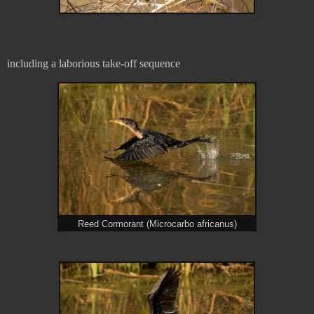
including a laborious take-off sequence
Reed Cormorant (Microcarbo africanus)