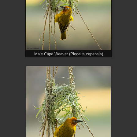
Male Cape Weaver (Ploceus capensis)