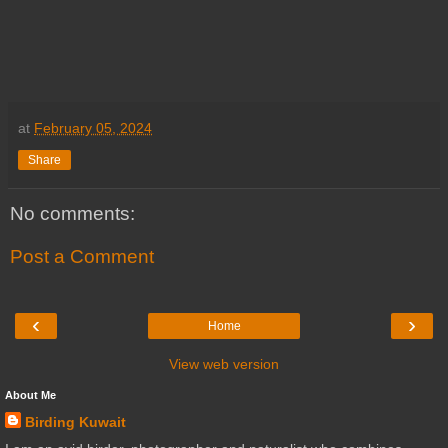
at
February 05, 2024
Share
No comments:
Post a Comment
‹
›
Home
View web version
About Me
Birding Kuwait