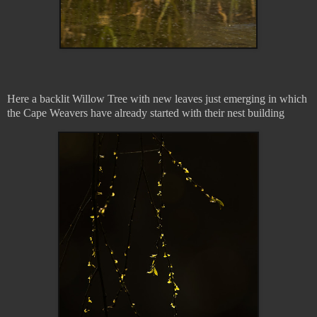
Here a backlit Willow Tree with new leaves just emerging in which
the Cape Weavers have already started with their nest building