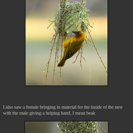
I also saw a female bringing in material for the inside of the nest
with the male giving a helping hand, I mean beak