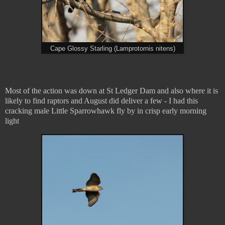
Cape Glossy Starling (Lamprotornis nitens)
Most of the action was down at St Ledger Dam and also where it is
likely to find raptors and August did deliver a few - I had this
cracking male Little Sparrowhawk fly by in crisp early morning
light